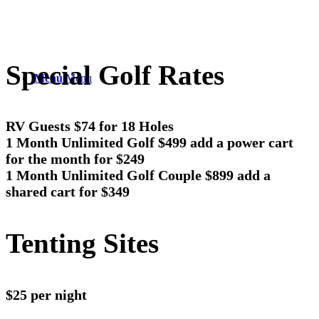
Special Golf Rates
Menu
Menu
RV Guests $74 for 18 Holes
1 Month Unlimited Golf $499 add a power cart
for the month for $249
1 Month Unlimited Golf Couple $899 add a
shared cart for $349
Tenting Sites
$25 per night