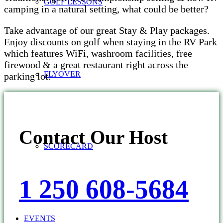
GOLF LESSONS
camping in a natural setting, what could be better?
Take advantage of our great Stay & Play packages.
Enjoy discounts on golf when staying in the RV Park
which features WiFi, washroom facilities, free
firewood & a great restaurant right across the
FLYOVER
parking lot.
Contact Our Host
SCORECARD
1 250 608-5684
EVENTS