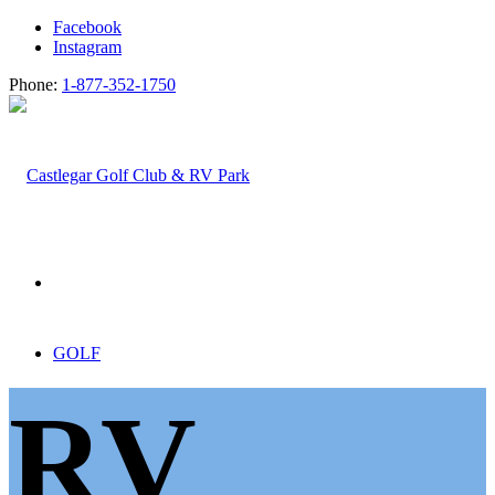
Facebook
Instagram
Phone:
1-877-352-1750
GOLF
RV