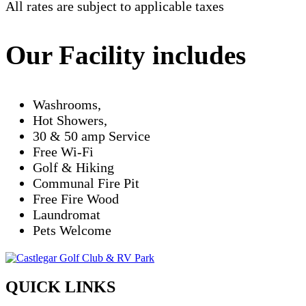
All rates are subject to applicable taxes
Our Facility includes
Washrooms,
Hot Showers,
30 & 50 amp Service
Free Wi-Fi
Golf & Hiking
Communal Fire Pit
Free Fire Wood
Laundromat
Pets Welcome
QUICK LINKS