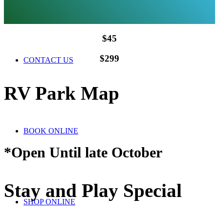
$45
$299
CONTACT US
RV Park Map
BOOK ONLINE
*Open Until late October
Stay and Play Special
SHOP ONLINE