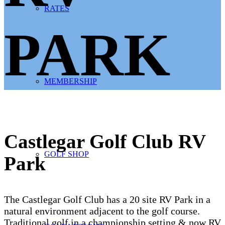
RATES
PARK
MEMBERSHIP
Castlegar Golf Club RV
GOLF SHOP
Park
The Castlegar Golf Club has a 20 site RV Park in a
natural environment adjacent to the golf course.
Traditional golf in a championship setting & now RV