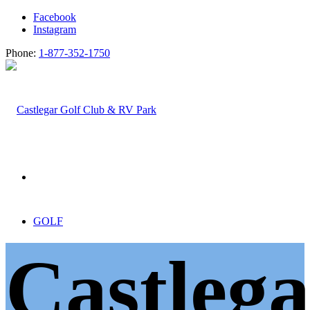
Facebook
Instagram
Phone:
1-877-352-1750
GOLF
Castlega