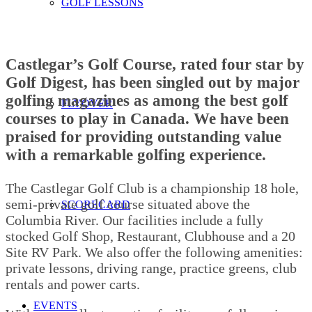
GOLF LESSONS
Castlegar’s Golf Course, rated four star by
Golf Digest, has been singled out by major
golfing magazines as among the best golf
FLYOVER
courses to play in Canada. We have been
praised for providing outstanding value
with a remarkable golfing experience.
The Castlegar Golf Club is a championship 18 hole,
semi-private golf course situated above the
SCORECARD
Columbia River. Our facilities include a fully
stocked Golf Shop, Restaurant, Clubhouse and a 20
Site RV Park. We also offer the following amenities:
private lessons, driving range, practice greens, club
rentals and power carts.
EVENTS