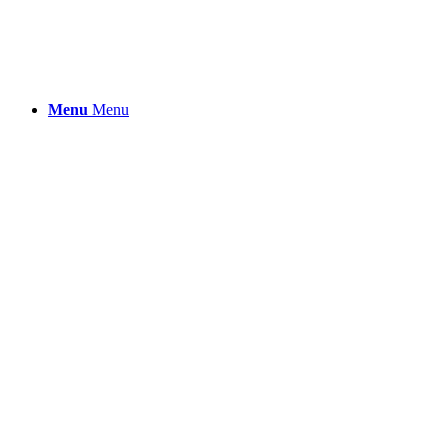
Menu
Menu