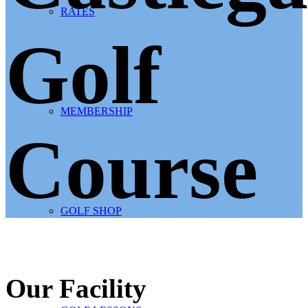
RATES
Golf
MEMBERSHIP
Course
GOLF SHOP
Our Facility