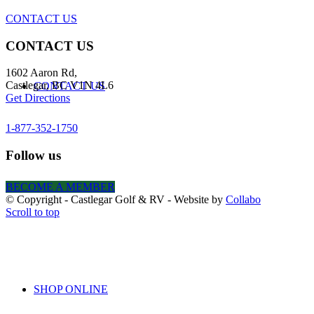
CONTACT US
CONTACT US
1602 Aaron Rd,
Castlegar, BC V1N 4L6
CONTACT US
Get Directions
1-877-352-1750
Follow us
BECOME A MEMBER
BOOK ONLINE
© Copyright - Castlegar Golf & RV - Website by
Collabo
Scroll to top
SHOP ONLINE