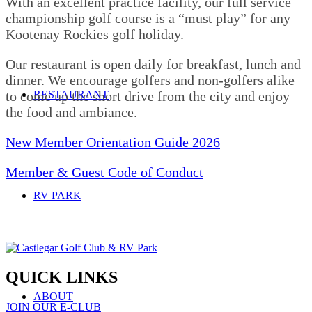
With an excellent practice facility, our full service
championship golf course is a “must play” for any
Kootenay Rockies golf holiday.
Our restaurant is open daily for breakfast, lunch and
dinner. We encourage golfers and non-golfers alike
RESTAURANT
to come up the short drive from the city and enjoy
the food and ambiance.
New Member Orientation Guide 2026
Member & Guest Code of Conduct
RV PARK
QUICK LINKS
ABOUT
JOIN OUR E-CLUB