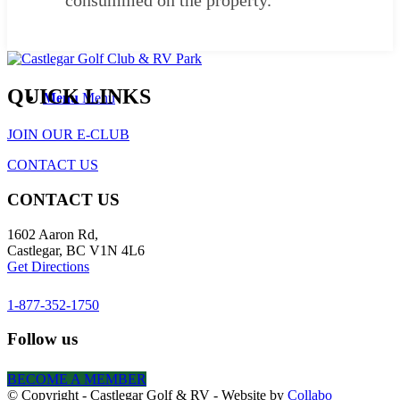
consummed on the property.
QUICK LINKS
Menu
Menu
JOIN OUR E-CLUB
CONTACT US
CONTACT US
1602 Aaron Rd,
Castlegar, BC V1N 4L6
Get Directions
1-877-352-1750
Follow us
BECOME A MEMBER
© Copyright - Castlegar Golf & RV - Website by
Collabo