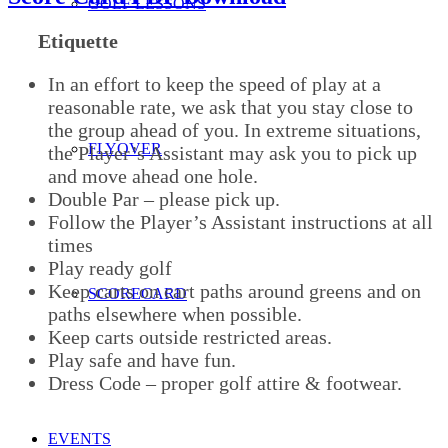
GOLF LESSONS
Etiquette
In an effort to keep the speed of play at a
reasonable rate, we ask that you stay close to
the group ahead of you. In extreme situations,
FLYOVER
the Player’s Assistant may ask you to pick up
and move ahead one hole.
Double Par – please pick up.
Follow the Player’s Assistant instructions at all
times
Play ready golf
Keep carts on cart paths around greens and on
SCORECARD
paths elsewhere when possible.
Keep carts outside restricted areas.
Play safe and have fun.
Dress Code – proper golf attire & footwear.
EVENTS