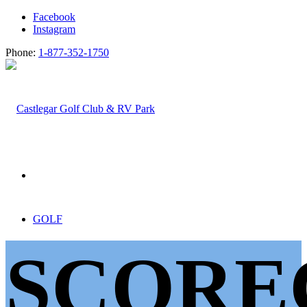
Facebook
Instagram
Phone:
1-877-352-1750
GOLF
SCORE