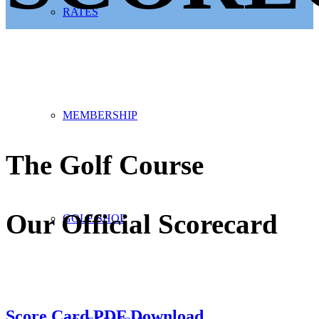
RATES
MEMBERSHIP
The Golf Course
Our Official Scorecard
GOLF SHOP
Score Card PDF Download