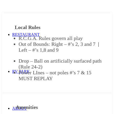
Local Rules
RESTAURANT
R.C.G.A. Rules govern all play
Out of Bounds: Right – #’s 2, 3 and 7
|
Left – #’s 1,8 and 9
Drop – Ball on artificially surfaced path
(Rule 24-2)
RV PARK
Power LInes – not poles #’s 7 & 15
MUST REPLAY
Amenities
ABOUT