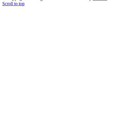
Scroll to top