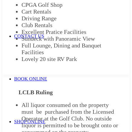
CPGA Golf Shop
Cart Rentals
Driving Range
Club Rentals
Excellent Pratice Facilities
CONTACT US
Sundeck with Panoramic View
Full Lounge, Dining and Banquet
Facilities
Lovely 20 site RV Park
BOOK ONLINE
LCLB Ruling
All liquor consumed on the property
must be purchased from the Licensed
Operator at the Golf Club. No outside
SHOP ONLINE
liquor is permitted to be brought onto or